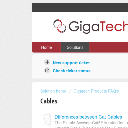
Home
Solutions
New support ticket
Check ticket status
Solution home
Gigatech Products FAQ's
Cables
Differences between Cat Cables
The Simple Answer: Cat5E is rated for 1
500Mhz Cable Type Speed Max Distance