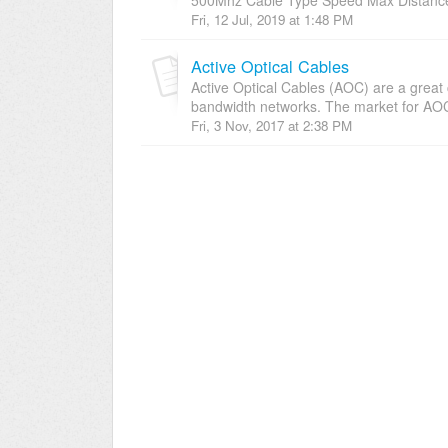
Fri, 12 Jul, 2019 at 1:48 PM
Active Optical Cables
Active Optical Cables (AOC) are a great
bandwidth networks. The market for AOC
Fri, 3 Nov, 2017 at 2:38 PM