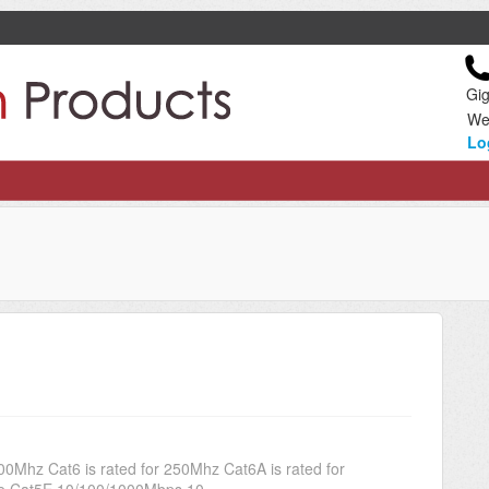
Gig
We
Lo
00Mhz Cat6 is rated for 250Mhz Cat6A is rated for
 Cat5E 10/100/1000Mbps 10...