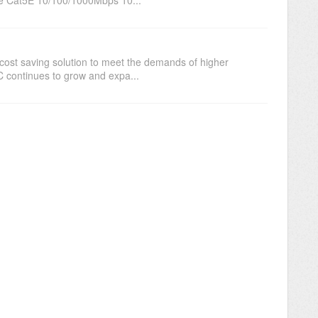
 cost saving solution to meet the demands of higher
 continues to grow and expa...