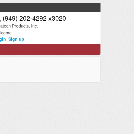
(949) 202-4292 x3020
atech Products, Inc.
lcome
gin
Sign up