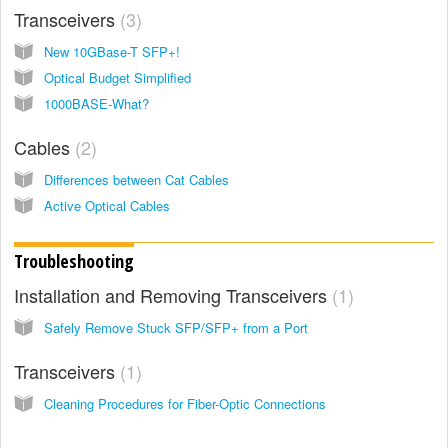
Transceivers
3
New 10GBase-T SFP+!
Optical Budget Simplified
1000BASE-What?
Cables
2
Differences between Cat Cables
Active Optical Cables
Troubleshooting
Installation and Removing Transceivers
1
Safely Remove Stuck SFP/SFP+ from a Port
Transceivers
1
Cleaning Procedures for Fiber-Optic Connections