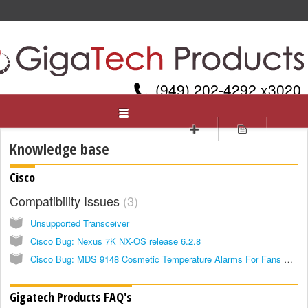
(949) 202-4292 x3020
Gigatech Products, Inc.
Welcome
Login
Sign up
Knowledge base
Cisco
Compatibility Issues
3
Unsupported Transceiver
Cisco Bug: Nexus 7K NX-OS release 6.2.8
Cisco Bug: MDS 9148 Cosmetic Temperature Alarms For Fans & SFP
Gigatech Products FAQ's